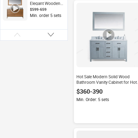
Wash Basin
Elegant Wooden
Bathroom Vanities
$599-659
Floor Mounted
Min. order 5 sets
Double-Sink Solid
Wood Vanity
Lacquer Finish
Mirror for Hotels
Hot Sale Modern Solid Wood
Bathroom Vanity Cabinet for Hote
Use
$360-390
Min. Order: 5 sets