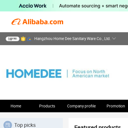
Hangzhou Home Dee Sanitary Ware Co., Ltd.
18
YRS
Home
Products
Company profile
Promotion
Top picks
Featured products