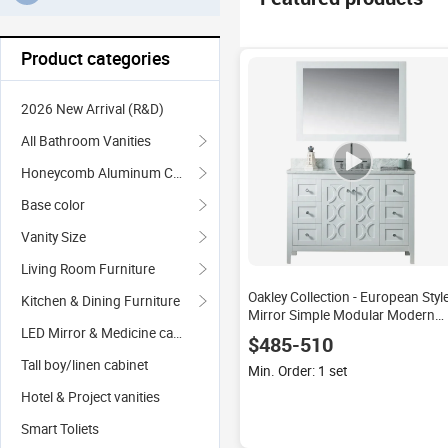
Product categories
2026 New Arrival (R&D)
All Bathroom Vanities
Honeycomb Aluminum Cabinet
Base color
Vanity Size
Living Room Furniture
Oakley Collection - European Styl
Kitchen & Dining Furniture
Mirror Simple Modular Modern
Bathroom Vanity Cabinet
LED Mirror & Medicine cabinet
$485-510
Tall boy/linen cabinet
Min. Order: 1 set
Hotel & Project vanities
Smart Toliets