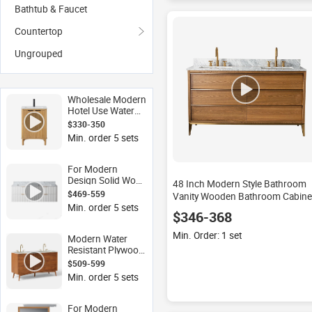
Bathtub & Faucet
Countertop
Ungrouped
Wholesale Modern
Hotel Use Water
Resistant Lacquer
$330-350
Finish Floor
Min. order 5 sets
Mounted
Bathroom Cabinet
Vanity Combo
For Modern
Design Solid Wood
48 Inch Modern Style Bathroom
& Plywood
$469-559
Vanity Wooden Bathroom Cabine
Bathroom Vanity
Min. order 5 sets
$346-368
with Mirror Water
Resistant Floor
Min. Order: 1 set
Mounted Double
Modern Water
Sink for Hotels
Resistant Plywood
Lacquer Double
$509-599
Sink Bathroom
Min. order 5 sets
Vanity with Sturdy
Wood Frame for
Hotels Includes
For Modern