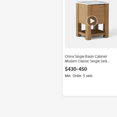
China Single Basin Cabinet
Modern Classic Single Sink
Bathroom Lacquer Waterproof
$430-450
Plywood Mirror Countertop Floor
Mounted
Min. Order: 5 sets